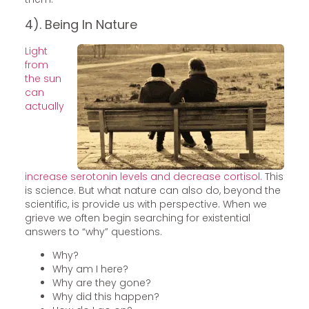
4). Being In Nature
Light
from
the sun
can
actually
increase serotonin levels and decrease cortisol.
This
is science. But what nature can also do, beyond the
scientific, is provide us with perspective. When we
grieve we often begin searching for existential
answers to “why” questions.
Why?
Why am I here?
Why are they gone?
Why did this happen?