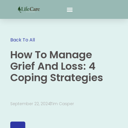
Back To All
How To Manage
Grief And Loss: 4
Coping Strategies
September 22, 2024
Tim Casper