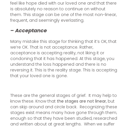
feel like hope died with our loved one and that there
is absolutely no reason to continue on without
them. This stage can be one of the most non-linear,
frequent, and seemingly everlasting.
– Acceptance
Many mistake this stage for thinking that it’s OK, that
we’re OK. That is not acceptance. Rather,
acceptance is accepting reality, not liking it or
condoning that it has happened. At this stage, you
understand the loss happened and there is no
reversing it. This is the reality stage. This is accepting
that your loved one is gone.
These are the general stages of grief. It may help to
know these. Know that
the stages are not linear
, but
can skip around and circle back. Recognizing these
stages exist means many have gone through them;
enough so that they have been studied, researched
and written about at great lengths. When we suffer