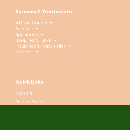
Services & Treatments
All Practitioners
Services
Specialties
Blog/Helpful Links
Insurance/Privacy Policy
Contact
Quick Links
Careers
Privacy Policy