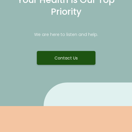
Priority
We are here to listen and help.
Contact Us