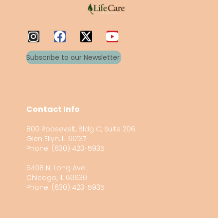
Subscribe to our Newsletter
Contact Info
800 Roosevelt, Bldg C, Suite 206
Glen Ellyn, IL 60137
Phone: (630) 423-5935
5408 N. Long Ave
Chicago, IL 60630
Phone: (630) 423-5935