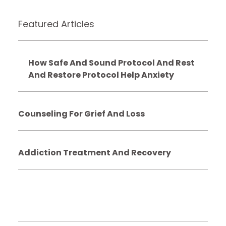
Featured Articles
How Safe And Sound Protocol And Rest
And Restore Protocol Help Anxiety
Counseling For Grief And Loss
Addiction Treatment And Recovery