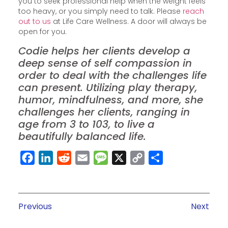
you to seek professional help when the weight feels
too heavy, or you simply need to talk. Please
reach
out to us
at Life Care Wellness. A door will always be
open for you.
Codie helps her clients develop a
deep sense of self compassion in
order to deal with the challenges life
can present. Utilizing play therapy,
humor, mindfulness, and more, she
challenges her clients, ranging in
age from 3 to 103, to live a
beautifully balanced life.
Facebook
LinkedIn
Reddit
Email
Message
X
Copy
Share
Link
Previous
Next