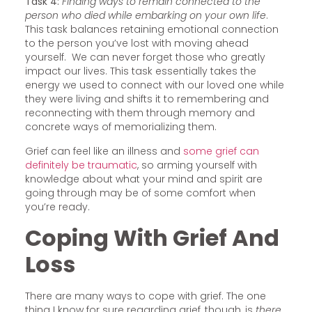
Task 4:
Finding ways to remain connected to the
person who died while embarking on your own life
.
This task balances retaining emotional connection
to the person you’ve lost with moving ahead
yourself. We can never forget those who greatly
impact our lives. This task essentially takes the
energy we used to connect with our loved one while
they were living and shifts it to remembering and
reconnecting with them through memory and
concrete ways of memorializing them.
Grief can feel like an illness and
some grief can
definitely be traumatic
, so arming yourself with
knowledge about what your mind and spirit are
going through may be of some comfort when
you’re ready.
Coping With Grief And
Loss
There are many ways to cope with grief. The one
thing I know for sure regarding grief, though, is
there