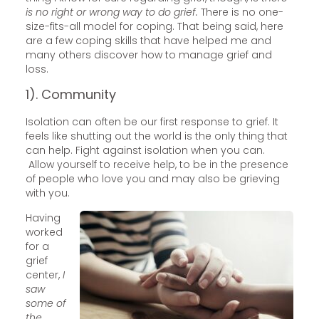
is no right or wrong way to do grief.
There is no one-
size-fits-all model for coping. That being said, here
are a few coping skills that have helped me and
many others discover how to manage grief and
loss.
1). Community
Isolation can often be our first response to grief. It
feels like shutting out the world is the only thing that
can help. Fight against isolation when you can.
Allow yourself to receive help, to be in the presence
of people who love you and may also be grieving
with you.
Having
worked
for a
grief
center,
I
saw
some of
the