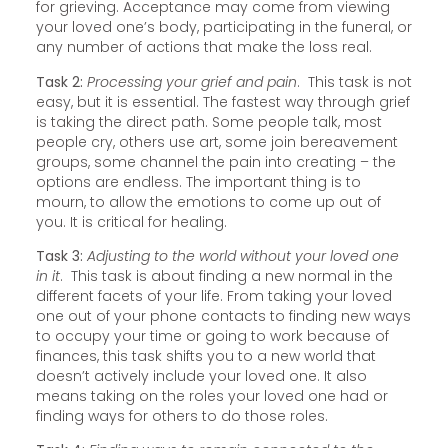
for grieving. Acceptance may come from viewing
your loved one’s body, participating in the funeral, or
any number of actions that make the loss real.
Task 2:
Processing your grief and pain
. This task is not
easy, but it is essential. The fastest way through grief
is taking the direct path. Some people talk, most
people cry, others use art, some join bereavement
groups, some channel the pain into creating – the
options are endless. The important thing is to
mourn, to allow the emotions to come up out of
you. It is critical for healing.
Task 3:
Adjusting to the world without your loved one
in it
. This task is about finding a new normal in the
different facets of your life. From taking your loved
one out of your phone contacts to finding new ways
to occupy your time or going to work because of
finances, this task shifts you to a new world that
doesn’t actively include your loved one. It also
means taking on the roles your loved one had or
finding ways for others to do those roles.