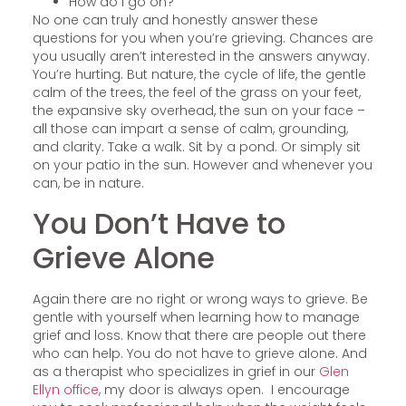
How do I go on?
No one can truly and honestly answer these
questions for you when you’re grieving. Chances are
you usually aren’t interested in the answers anyway.
You’re hurting. But nature, the cycle of life, the gentle
calm of the trees, the feel of the grass on your feet,
the expansive sky overhead, the sun on your face –
all those can impart a sense of calm, grounding,
and clarity. Take a walk. Sit by a pond. Or simply sit
on your patio in the sun. However and whenever you
can, be in nature.
You Don’t Have to
Grieve Alone
Again there are no right or wrong ways to grieve. Be
gentle with yourself when learning how to manage
grief and loss. Know that there are people out there
who can help. You do not have to grieve alone. And
as a therapist who specializes in grief in our
Glen
Ellyn office
, my door is always open. I encourage