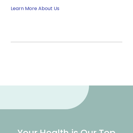
Learn More About Us
Your Health is Our Top