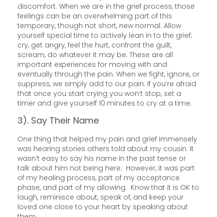
discomfort. When we are in the grief process, those
feelings can be an overwhelming part of this
temporary, though not short, new normal. Allow
yourself special time to actively lean in to the grief;
cry, get angry, feel the hurt, confront the guilt,
scream, do whatever it may be. These are all
important experiences for moving with and
eventually through the pain. When we fight, ignore, or
suppress, we simply add to our pain. If you’re afraid
that once you start crying you won’t stop, set a
timer and give yourself 10 minutes to cry at a time.
3). Say Their Name
One thing that helped my pain and grief immensely
was hearing stories others told about my cousin. It
wasn’t easy to say his name in the past tense or
talk about him not being here. However, it was part
of my healing process, part of my acceptance
phase, and part of my allowing. Know that it is OK to
laugh, reminisce about, speak of, and keep your
loved one close to your heart by speaking about
them.