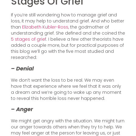
Stages Of Grief
If you’re still wondering how to manage grief and
loss, it may help to understand grief. And who better
than
Elizabeth Kubler-Ross,
the godmother of
understanding grief. She defined and she coined the
5 stages of grief
. I believe a few other theorists have
added a couple more, but for practical purposes of
this blog we’ll go with the five most studied and
researched:
– Denial
We don’t want the loss to be real. We may even
have that experience where we feel that it was only
a dream and we’re going to wake up any moment
to reveal this horrible loss never happened.
– Anger
We might get angry with the situation. We might turn
our anger towards others when they try to help. We
may feel anger at the person for leaving us, or just