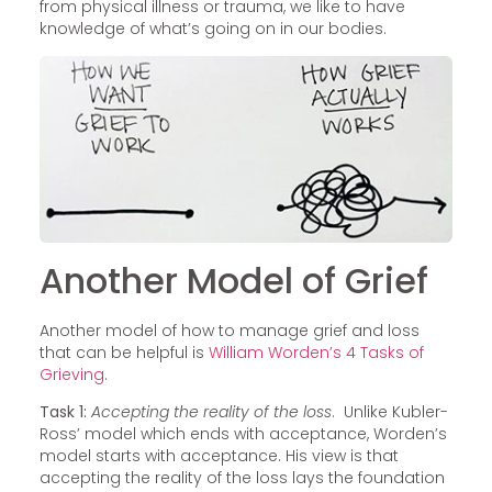
from physical illness or trauma, we like to have
knowledge of what’s going on in our bodies.
Another Model of Grief
Another model of how to manage grief and loss
that can be helpful is
William Worden’s 4 Tasks of
Grieving
.
Task 1:
Accepting the reality of the loss
. Unlike Kubler-
Ross’ model which ends with acceptance, Worden’s
model starts with acceptance. His view is that
accepting the reality of the loss lays the foundation