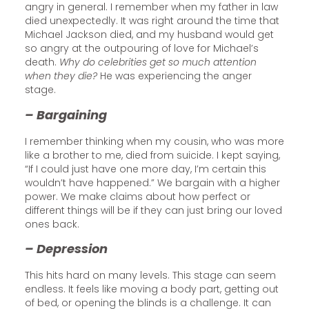
angry in general. I remember when my father in law
died unexpectedly. It was right around the time that
Michael Jackson died, and my husband would get
so angry at the outpouring of love for Michael’s
death.
Why do celebrities get so much attention
when they die?
He was experiencing the anger
stage.
– Bargaining
I remember thinking when my cousin, who was more
like a brother to me, died from suicide. I kept saying,
“If I could just have one more day, I’m certain this
wouldn’t have happened.” We bargain with a higher
power. We make claims about how perfect or
different things will be if they can just bring our loved
ones back.
– Depression
This hits hard on many levels. This stage can seem
endless. It feels like moving a body part, getting out
of bed, or opening the blinds is a challenge. It can