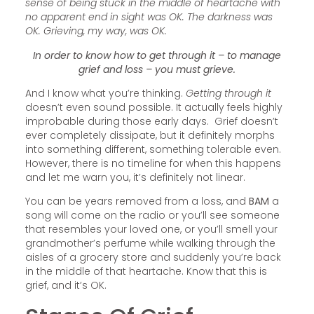
sense of being stuck in the middle of heartache with
no apparent end in sight was OK. The darkness was
OK. Grieving, my way, was OK.
In order to know how to get through it – to manage
grief and loss – you must grieve.
And I know what you’re thinking.
Getting through it
doesn’t even sound possible. It actually feels highly
improbable during those early days. Grief doesn’t
ever completely dissipate, but it definitely morphs
into something different, something tolerable even.
However, there is no timeline for when this happens
and let me warn you, it’s definitely not linear.
You can be years removed from a loss, and
BAM
a
song will come on the radio or you’ll see someone
that resembles your loved one, or you’ll smell your
grandmother’s perfume while walking through the
aisles of a grocery store and suddenly you’re back
in the middle of that heartache. Know that this is
grief, and it’s OK.