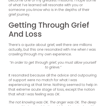
become one of my greatest missions. I hope some
of what I’ve learned will resonate with you or
someone you know who is in the depths of their
grief journey.
Getting Through Grief
And Loss
There’s a quote about grief, well there are millions
actually, but this one resonated with me when I was
crawling through my own experience.
“
In order to get through grief, you must allow yourself
to grieve.”
It resonated because all the advice and outpouring
of support were no match for what I was
experiencing at that time. Nothing seemed to help in
that extreme acute stage of loss, except the notion
that what I was feeling was
OK
.
The not knowing was OK. The anger was OK. The deep