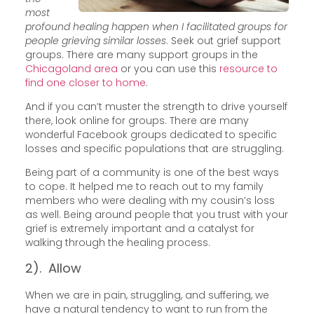
most
profound healing happen when I facilitated groups for
people grieving similar losses
. Seek out grief support
groups. There are many support groups in the
Chicagoland area
or you can use this
resource to
find one closer to home
.
And if you can’t muster the strength to drive yourself
there, look online for groups. There are many
wonderful Facebook groups dedicated to specific
losses and specific populations that are struggling.
Being part of a community is one of the best ways
to cope. It helped me to reach out to my family
members who were dealing with my cousin’s loss
as well. Being around people that you trust with your
grief is extremely important and a catalyst for
walking through the healing process.
2). Allow
When we are in pain, struggling, and suffering, we
have a natural tendency to want to run from the