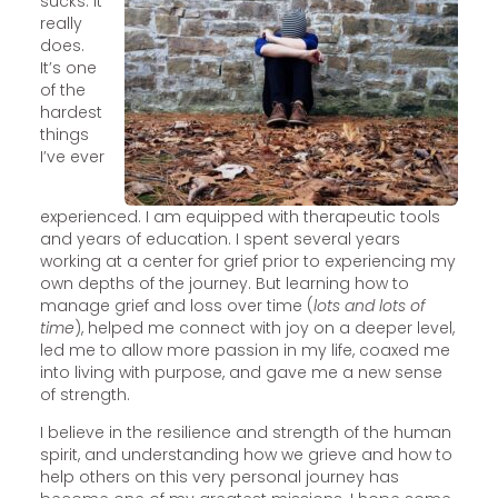
sucks. It
really
does.
It’s one
of the
hardest
things
I’ve ever
experienced. I am equipped with therapeutic tools
and years of education. I spent several years
working at a center for grief prior to experiencing my
own depths of the journey. But learning how to
manage grief and loss over time (
lots and lots of
time
), helped me connect with joy on a deeper level,
led me to allow more passion in my life, coaxed me
into living with purpose, and gave me a new sense
of strength.
I believe in the resilience and strength of the human
spirit, and understanding how we grieve and how to
help others on this very personal journey has