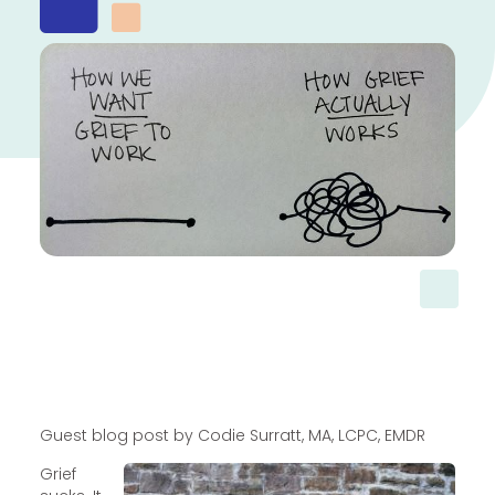
Guest blog post by Codie Surratt, MA, LCPC, EMDR
Grief