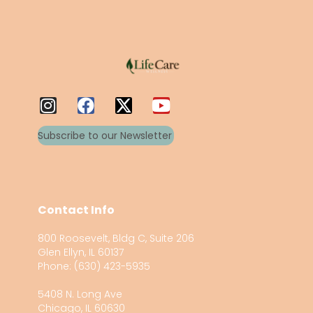
Subscribe to our Newsletter
Contact Info
800 Roosevelt, Bldg C, Suite 206
Glen Ellyn, IL 60137
Phone: (630) 423-5935
5408 N. Long Ave
Chicago, IL 60630