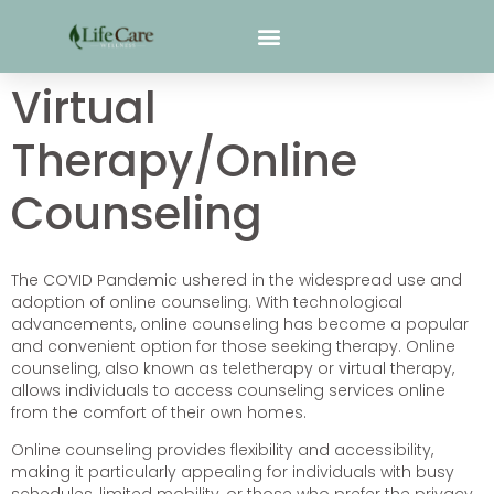
Virtual
Therapy/Online
Counseling
The COVID Pandemic ushered in the widespread use and
adoption of online counseling. With technological
advancements, online counseling has become a popular
and convenient option for those seeking therapy. Online
counseling, also known as teletherapy or virtual therapy,
allows individuals to access counseling services online
from the comfort of their own homes.
Online counseling provides flexibility and accessibility,
making it particularly appealing for individuals with busy