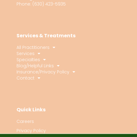
Phone: (630) 423-5935
Services & Treatments
All Practitioners
Services
Specialties
Blog/Helpful Links
Insurance/Privacy Policy
Contact
Quick Links
Careers
Privacy Policy