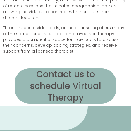
schedules, limited mobility, or those who prefer the privacy
of remote sessions. It eliminates geographical barriers,
allowing individuals to connect with therapists from
different locations.
Through secure video calls, online counseling offers many
of the same benefits as traditional in-person therapy. It
provides a confidential space for individuals to discuss
their concerns, develop coping strategies, and receive
support from a licensed therapist.
Contact us to
schedule Virtual
Therapy