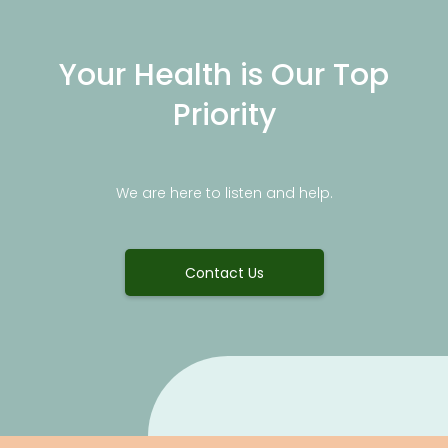
Your Health is Our Top
Priority
We are here to listen and help.
Contact Us